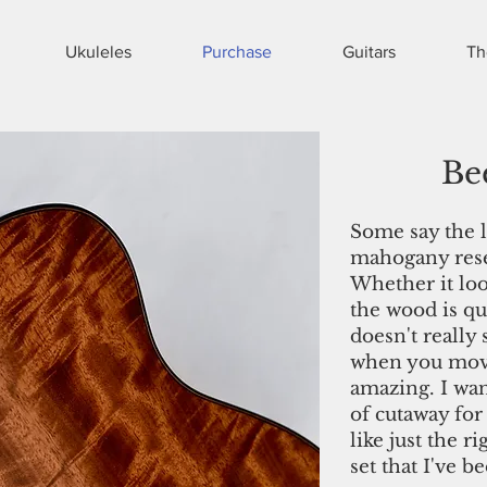
Ukuleles
Purchase
Guitars
Th
Be
Some say the l
mahogany resem
Whether it loo
the wood is qu
doesn't really 
when you move
amazing. I wan
of cutaway for
like just the r
set that I've b