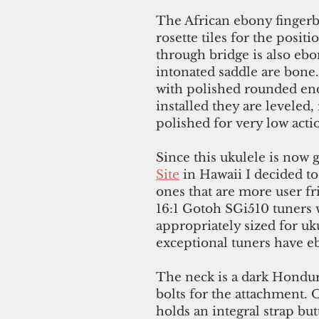
The African ebony fingerb
rosette tiles for the posit
through bridge is also eb
intonated saddle are bone.
with polished rounded ends
installed they are leveled
polished for very low acti
Since this ukulele is now 
Site
in Hawaii I decided to
ones that are more user fr
16:1 Gotoh SGi510 tuners 
appropriately sized for uk
exceptional tuners have e
The neck is a dark Hondu
bolts for the attachment. O
holds an integral strap bu