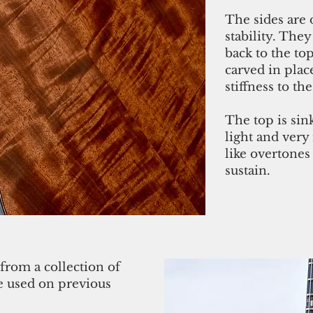
The sides are 
stability. They
back to the to
carved in pla
stiffness to the
The top is sin
light and very
like overtone
sustain.
from a collection of
ve used on previous