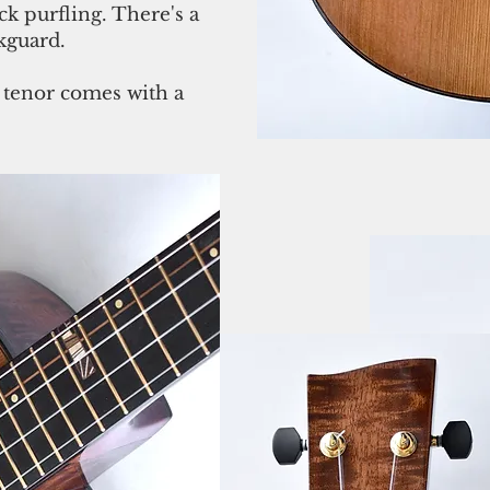
k purfling. There's a
kguard.
 tenor comes with a