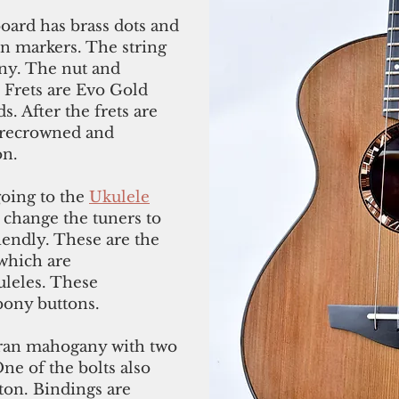
oard has brass dots and
ion markers. The string
ony. The nut and
 Frets are Evo Gold
. After the frets are
, recrowned and
on.
going to the
Ukulele
 change the tuners to
iendly. These are the
which are
uleles. These
bony buttons.
ran mahogany with two
ne of the bolts also
tton. Bindings are