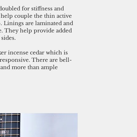
doubled for stiffness and
 help couple the thin active
p. Linings are laminated and
ce. They help provide added
 sides.
ker incense cedar which is
 responsive. There are bell-
s and more than ample