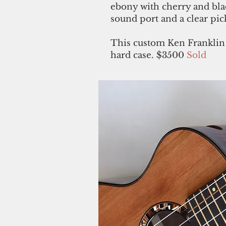
ebony with cherry and blac
sound port and a clear pic
This custom Ken Franklin
hard case. $3500
Sold