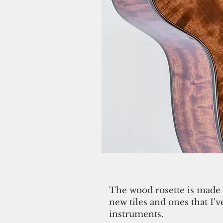
The wood rosette is made 
new tiles and ones that I'
instruments.