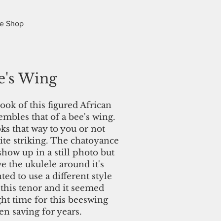
e Shop
e's Wing
ook of this figured African
bles that of a bee's wing.
ks that way to you or not
ite striking. The chatoyance
show up in a still photo but
 the ukulele around it's
ted to use a different style
 this tenor and it seemed
ight time for this beeswing
een saving for years.