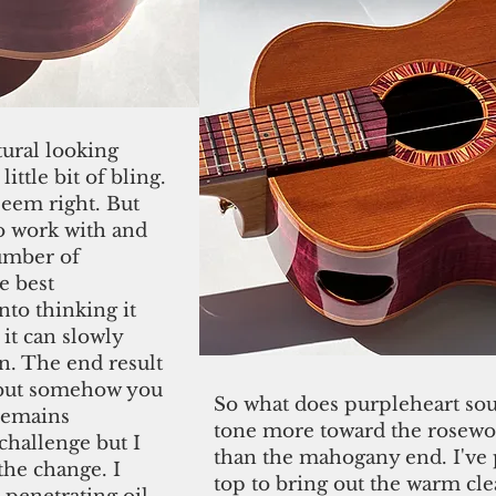
tural looking
ittle bit of bling.
seem right. But
to work with and
number of
e best
nto thinking it
 it can slowly
. The end result
e but somehow you
So what does purpleheart sound
 remains
tone
more toward the rosewoo
 challenge but I
than the mahogany end. I've 
he change. I
top to bring out the warm cle