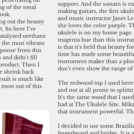
 penetrating oil
support. And the sustain is ex
g of the tonal
making guitars, the first ukul
look.
and music instructor Janet Le
ng out the beauty
she loves the color purple. T
. So here I've
ukulele is on my home page.
catalyzed urethane
magenta hue than this instru
r the most vibrant
is that it's held that beauty f
esponse from this
time has made some beautiful
 and didn't fill
instrument maker than a pho
product. Then I
don't even show the range of 
e shrink back
esult is much like
The redwood top I used here 
 most out of this
and not at all prone to splitt
It's the same wood that I use
had at The Ukulele Site. Mik
that instrument powerful. Thi
I decided to use some Brazili
fingerboard and bridge. It is 