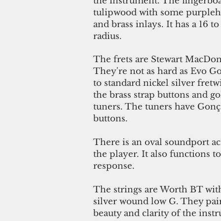
the instrument. The fingerboa
tulipwood with some purplehe
and brass inlays. It has a 16
radius.
The frets are Stewart MacDona
They're not as hard as Evo Go
to standard nickel silver fret
the brass strap buttons and 
tuners. The tuners have Gonç
buttons.
There is an oval soundport ac
the player. It also functions t
response.
The strings are Worth BT wit
silver wound low G. They pair
beauty and clarity of the ins