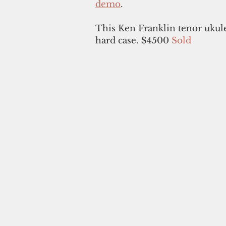
demo
.
This Ken Franklin tenor ukul
hard case. $4500
Sold