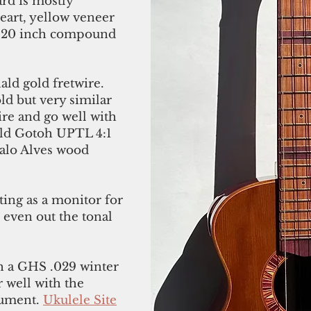
rd is mostly
art, yellow veneer
 to 20 inch compound
ld gold fretwire.
ld but very similar
wire and go well with
gold Gotoh UPTL 4:1
alo Alves wood
ting as a monitor for
o even out the tonal
h a GHS .029 winter
 well with the
trument.
Ukulele Site