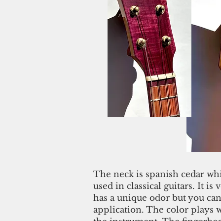
The neck is spanish cedar wh
used in classical guitars. It is v
has a unique odor but you can't
application. The color plays w