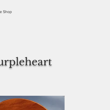
e Shop
urpleheart