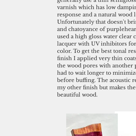
generally use a thin semigloss
varnish which has low dampin
response and a natural wood 
Unfortunately that doesn't bri
and chatoyance of purpleheart
used a high gloss water clear 
lacquer with UV inhibitors fo
color. To get the best tonal r
finish I applied very thin coats
the wood pores with another 
had to wait longer to minimiz
before buffing. The acoustic r
my other finish but makes the
beautiful wood.