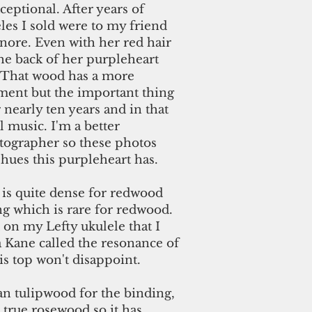
ceptional. After years of
eles I sold were to my friend
nore. Even with her red hair
he back of her purpleheart
 That wood has a more
ment but the important thing
or nearly ten years and in that
 music. I'm a better
tographer so these photos
hues this purpleheart has.
is quite dense for redwood
ing which is rare for redwood.
d on my Lefty ukulele that I
a Kane called the resonance of
s top won't disappoint.
an tulipwood for the binding,
a true rosewood so it has