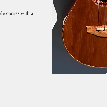
ele comes with a