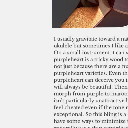
I usually gravitate toward a na
ukulele but sometimes I like a l
On a small instrument it can 
purpleheart is a tricky wood 
not just because there are a 
purpleheart varieties. Even th
purpleheart can deceive you i
will always be beautiful. Then
morph from purple to maroon
isn't particularly unattractiv
feel cheated even if the tone
exceptional. So this bling is a
have some ways to minimize t