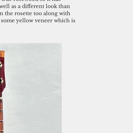
well as a different look than
n the rosette too along with
 some yellow veneer which is