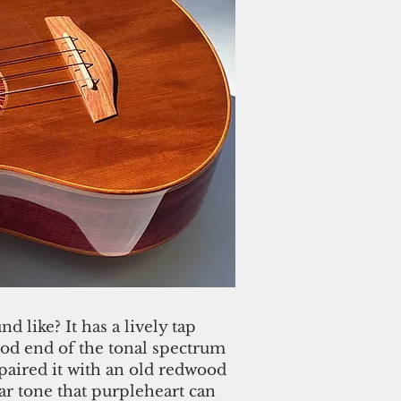
 like? It has a lively tap
d end of the tonal spectrum
paired it with an old redwood
ar tone that purpleheart can