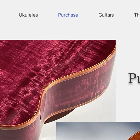
Ukuleles
Purchase
Guitars
Th
P