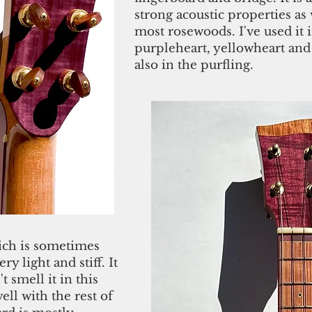
strong acoustic properties as 
most rosewoods. I've used it i
purpleheart, yellowheart and
also in the purfling.
ich is sometimes
ery light and stiff. It
 smell it in this
ell with the rest of